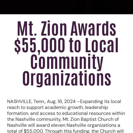
Mt. Zion Awards
$55,000 to Local
Community
Organizations
NASHVILLE, Tenn., Aug. 16, 2024 –Expanding its local
reach to support academic growth, leadership
formation, and access to educational resources within
the Nashville community, Mt. Zion Baptist Church of
Nashville will award eleven Nashville organizations a
total of $55,000. Through this funding, the Church will