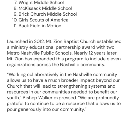
Wright Middle School
McKissack Middle School
Brick Church Middle School
Girls Scouts of America
Back Field in Motion
Launched in 2012, Mt. Zion Baptist Church established
a ministry educational partnership award with two
Metro Nashville Public Schools. Nearly 12 years later,
Mt. Zion has expanded this program to include eleven
organizations across the Nashville community.
“Working collaboratively in the Nashville community
allows us to have a much broader impact beyond our
Church that will lead to strengthening systems and
resources in our communities needed to benefit our
youth,” Bishop Walker expressed. “We are profoundly
grateful to continue to be a resource that allows us to
pour generously into our community.”