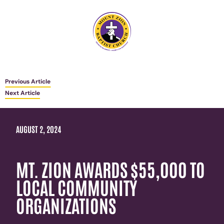
Previous Article
Next Article
AUGUST 2, 2024
MT. ZION AWARDS $55,000 TO
LOCAL COMMUNITY
ORGANIZATIONS