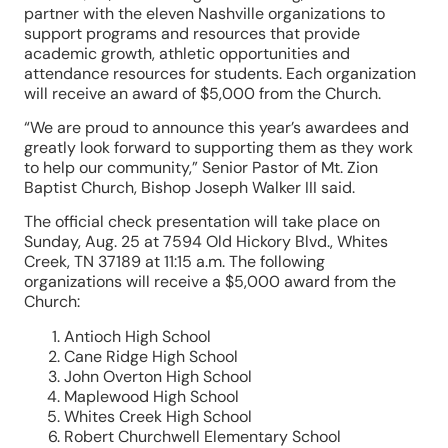
partner with the eleven Nashville organizations to
support programs and resources that provide
academic growth, athletic opportunities and
attendance resources for students. Each organization
will receive an award of $5,000 from the Church.
“We are proud to announce this year’s awardees and
greatly look forward to supporting them as they work
to help our community,” Senior Pastor of Mt. Zion
Baptist Church, Bishop Joseph Walker III said.
The official check presentation will take place on
Sunday, Aug. 25 at 7594 Old Hickory Blvd., Whites
Creek, TN 37189 at 11:15 a.m. The following
organizations will receive a $5,000 award from the
Church:
Antioch High School
Cane Ridge High School
John Overton High School
Maplewood High School
Whites Creek High School
Robert Churchwell Elementary School