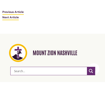
Previous Article
Next Article
ABOUT
Our Mission & Vision
Leadership