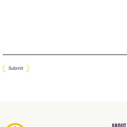
Submit
ABOUT