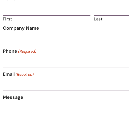
First
Last
Company Name
Phone
(Required)
Email
(Required)
Message