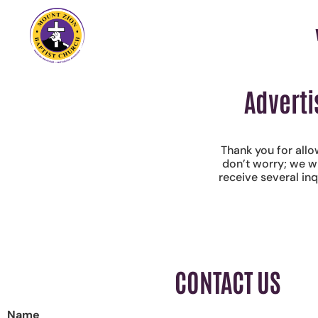
Adverti
Thank you for allo
don’t worry; we w
receive several in
CONTACT US
Name