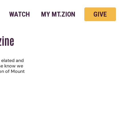
WATCH
MY MT.ZION
GIVE
zine
y elated and
ase know we
ion of Mount