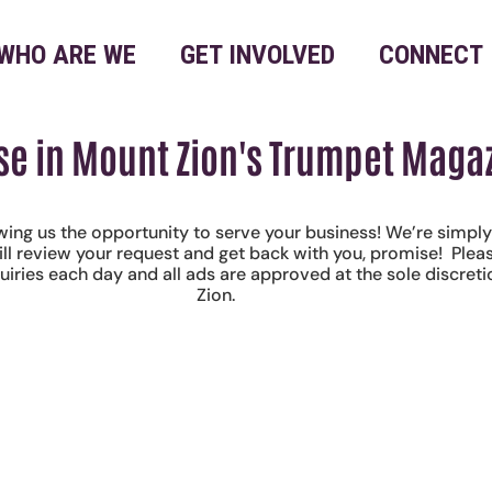
WHO ARE WE
GET INVOLVED
CONNECT
se in Mount Zion's Trumpet Maga
wing us the opportunity to serve your business! We’re simpl
ill review your request and get back with you, promise! Ple
quiries each day and all ads are approved at the sole discret
Zion.