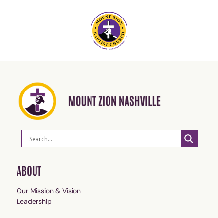
ABOUT
Our Mission & Vision
Leadership