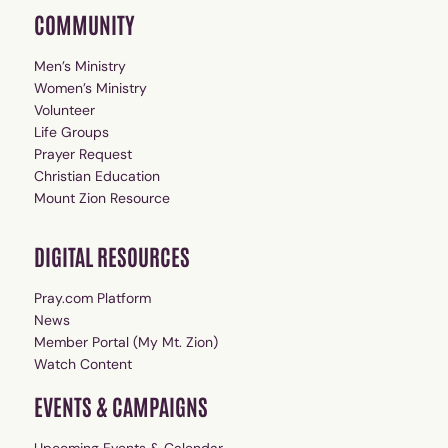
COMMUNITY
Men’s Ministry
Women’s Ministry
Volunteer
Life Groups
Prayer Request
Christian Education
Mount Zion Resource
DIGITAL RESOURCES
Pray.com Platform
News
Member Portal (My Mt. Zion)
Watch Content
EVENTS & CAMPAIGNS