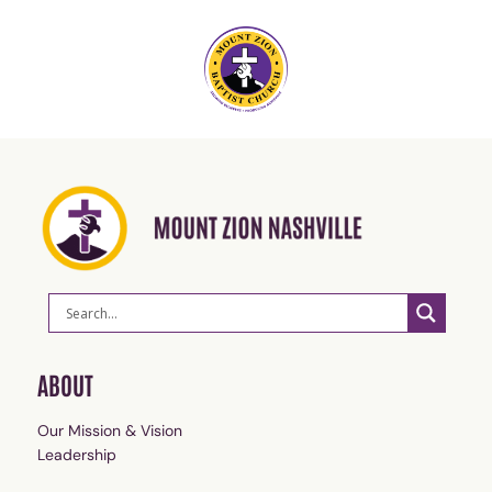
ABOUT
Our Mission & Vision
Leadership