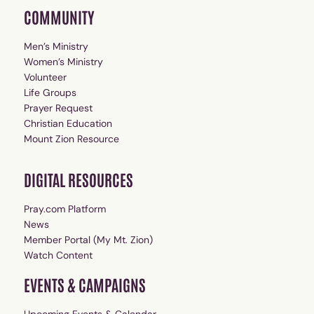
COMMUNITY
Men’s Ministry
Women’s Ministry
Volunteer
Life Groups
Prayer Request
Christian Education
Mount Zion Resource
DIGITAL RESOURCES
Pray.com Platform
News
Member Portal (My Mt. Zion)
Watch Content
EVENTS & CAMPAIGNS