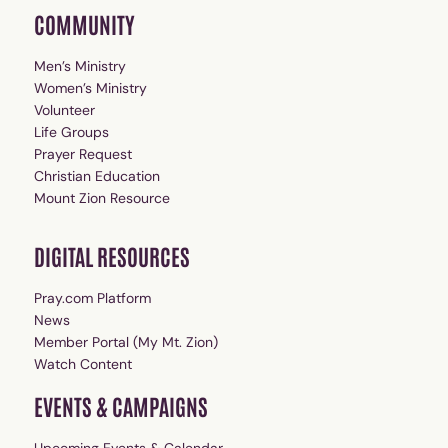
COMMUNITY
Men’s Ministry
Women’s Ministry
Volunteer
Life Groups
Prayer Request
Christian Education
Mount Zion Resource
DIGITAL RESOURCES
Pray.com Platform
News
Member Portal (My Mt. Zion)
Watch Content
EVENTS & CAMPAIGNS