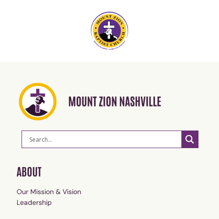
ABOUT
Our Mission & Vision
Leadership