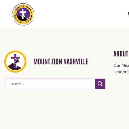
ABOUT
Our Miss
Leaders