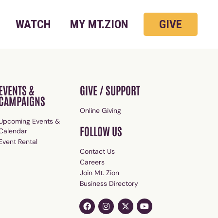
WATCH
MY MT.ZION
GIVE
EVENTS &
GIVE / SUPPORT
CAMPAIGNS
Online Giving
Upcoming Events &
FOLLOW US
Calendar
Event Rental
Contact Us
Careers
Join Mt. Zion
Business Directory