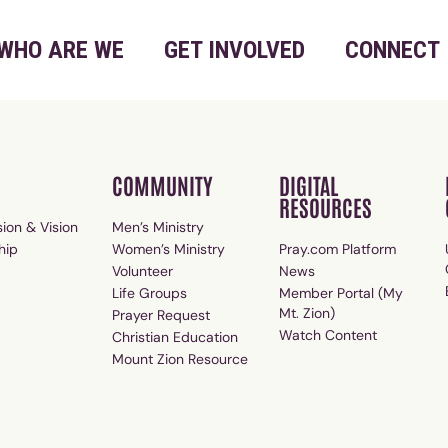
WHO ARE WE
GET INVOLVED
CONNECT
COMMUNITY
DIGITAL
RESOURCES
ion & Vision
Men’s Ministry
hip
Women’s Ministry
Pray.com Platform
Volunteer
News
Life Groups
Member Portal (My
Mt. Zion)
Prayer Request
Watch Content
Christian Education
Mount Zion Resource