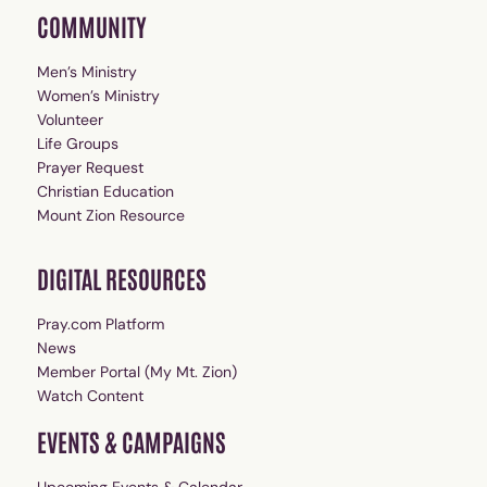
COMMUNITY
Men’s Ministry
Women’s Ministry
Volunteer
Life Groups
Prayer Request
Christian Education
Mount Zion Resource
DIGITAL RESOURCES
Pray.com Platform
News
Member Portal (My Mt. Zion)
Watch Content
EVENTS & CAMPAIGNS