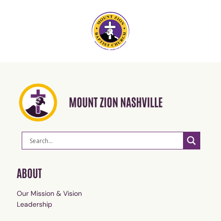
ABOUT
Our Mission & Vision
Leadership