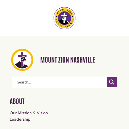
ABOUT
Our Mission & Vision
Leadership