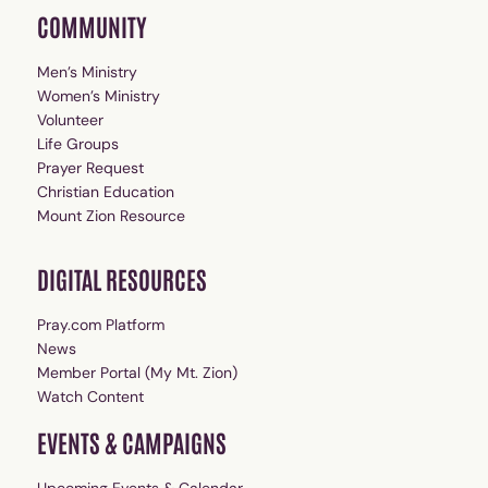
COMMUNITY
Men’s Ministry
Women’s Ministry
Volunteer
Life Groups
Prayer Request
Christian Education
Mount Zion Resource
DIGITAL RESOURCES
Pray.com Platform
News
Member Portal (My Mt. Zion)
Watch Content
EVENTS & CAMPAIGNS