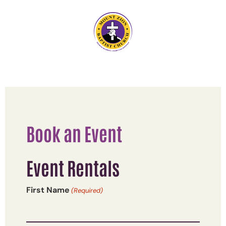
Book an Event
Event Rentals
First Name
(Required)