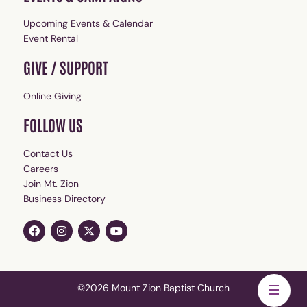
Upcoming Events & Calendar
Event Rental
GIVE / SUPPORT
Online Giving
FOLLOW US
Contact Us
Careers
Join Mt. Zion
Business Directory
©2026 Mount Zion Baptist Church