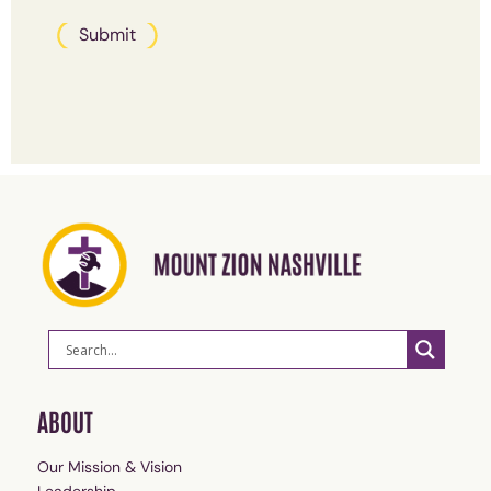
Submit
ABOUT
Our Mission & Vision