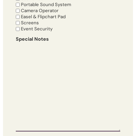
Portable Sound System
Camera Operator
Easel & Flipchart Pad
Screens
Event Security
Special Notes