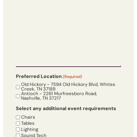
Preferred Location
(Required)
Old Hickory - 7594 Old Hickory Blvd, Whites
Creek, TN 37189
Antioch - 2261 Murfreesboro Road,
Nashville, TN 37217
Select any additional event requirements
Chairs
Tables
Lighting
Sound Tech