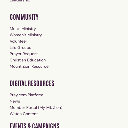
Leadership
COMMUNITY
Men’s Ministry
Women’s Ministry
Volunteer
Life Groups
Prayer Request
Christian Education
Mount Zion Resource
DIGITAL RESOURCES
Pray.com Platform
News
Member Portal (My Mt. Zion)
Watch Content
EVENTS & CAMPAIGNS