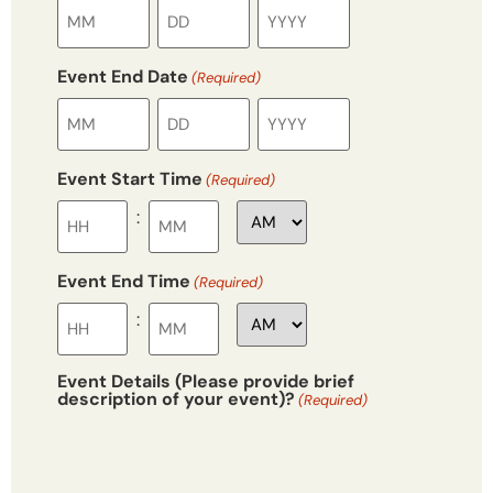
Event End Date
(Required)
Event Start Time
(Required)
:
Event End Time
(Required)
:
Event Details (Please provide brief
description of your event)?
(Required)