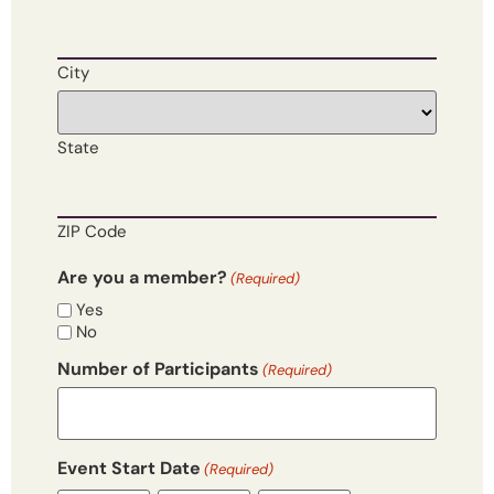
City
State
ZIP Code
Are you a member?
(Required)
Yes
No
Number of Participants
(Required)
Event Start Date
(Required)