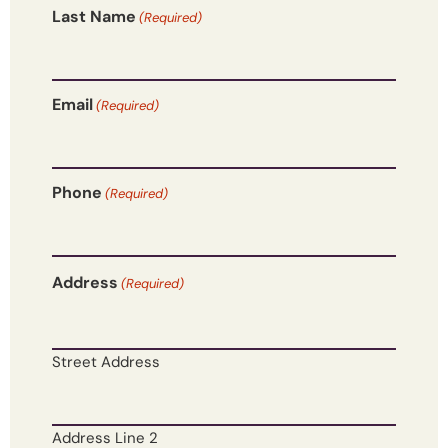
Last Name
(Required)
Email
(Required)
Phone
(Required)
Address
(Required)
Street Address
Address Line 2