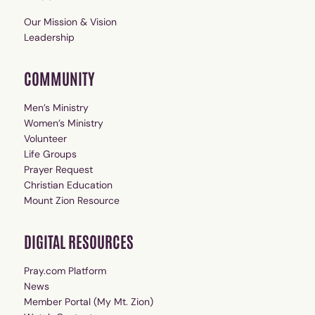
Our Mission & Vision
Leadership
COMMUNITY
Men’s Ministry
Women’s Ministry
Volunteer
Life Groups
Prayer Request
Christian Education
Mount Zion Resource
DIGITAL RESOURCES
Pray.com Platform
News
Member Portal (My Mt. Zion)