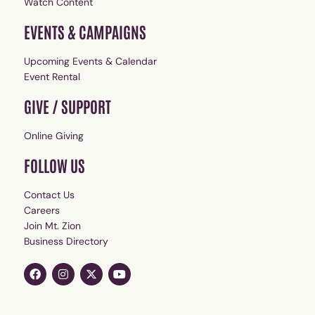
Watch Content
EVENTS & CAMPAIGNS
Upcoming Events & Calendar
Event Rental
GIVE / SUPPORT
Online Giving
FOLLOW US
Contact Us
Careers
Join Mt. Zion
Business Directory