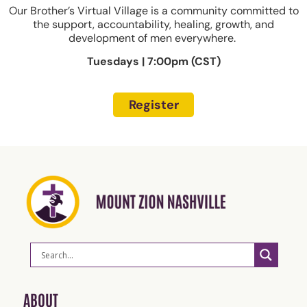
Our Brother’s Virtual Village is a community committed to
the support, accountability, healing, growth, and
development of men everywhere.
Tuesdays | 7:00pm (CST)
Register
ABOUT