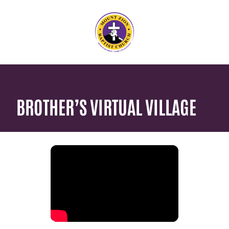
BROTHER’S VIRTUAL VILLAGE