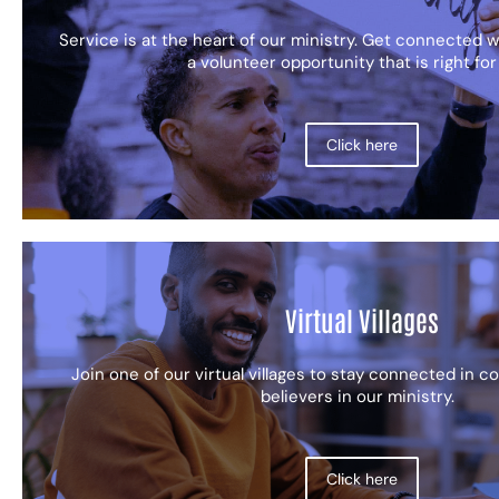
Service is at the heart of our ministry. Get connected wi
a volunteer opportunity that is right for
Click here
Virtual Villages
Join one of our virtual villages to stay connected in 
believers in our ministry.
Click here