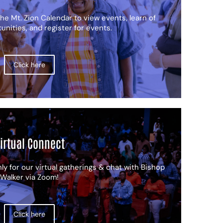
he Mt. Zion Calendar to view events, learn of
nities, and register for events.
Click here
irtual Connect
ly for our virtual gatherings & chat with Bishop
Walker via Zoom!
Click here