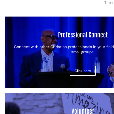
There 
Professional Connect
Connect with other Christian professionals in your field
small groups.
Click here
Volunteer