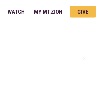
WATCH
MY MT.ZION
GIVE