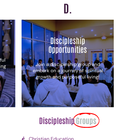
D.
Discipleship
Opportunities
ful
Join a discipleship group and
ing
embark on a journey of spiritual
growth and purposeful living!
Discipleship
Groups
Christian Education