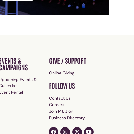
EVENTS &
GIVE / SUPPORT
CAMPAIGNS
Online Giving
Upcoming Events &
FOLLOW US
Calendar
Event Rental
Contact Us
Careers
Join Mt. Zion
Business Directory