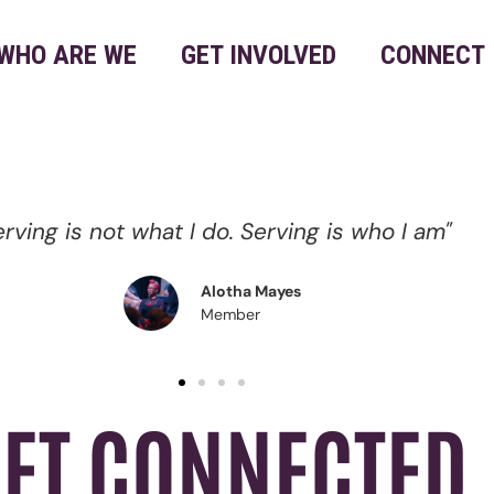
WHO ARE WE
GET INVOLVED
CONNECT
"Serving is my form of Worship."
Marquita Pettus
Member
ET CONNECTED