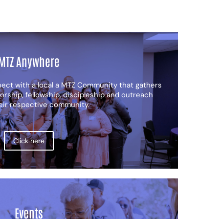
MTZ Anywhere
nect with a local a MTZ Community that gathers
orship, fellowship, discipleship and outreach
heir respective community.
Click here
Events