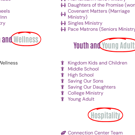
Daughters of the Promise (wo
eels
Covenant Matters (Marriage
Inn
Ministry)
try
Singles Ministry
Pace Matrons (Seniors Ministr
h and
Wellness
Youth and
Young Adult
Wellness
Kingdom Kids and Children
Middle School
High School
Saving Our Sons
Saving Our Daughters
College Ministry
Young Adult
Hospitality
Connection Center Team