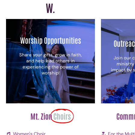
W.
Worship Opportunities
Outreac
Share your gifts, grow in faith,
Join our 
and help lead others in
ministry
experiencing the power of
impact by s
worship!
Mt. Zion
Choirs
Commu
Women's Choir
For the Mult