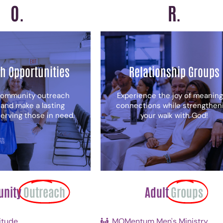
O.
R.
h Opportunities
Relationship Groups
community outreach
Experience the joy of meaning
 and make a lasting
connections while strengthen
erving those in need.
your walk with God!
nity
Outreach
Adult
Groups
itude
MOMentum Men's Ministry