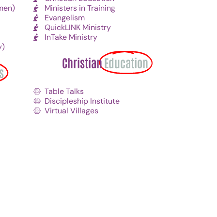
men)
Ministers in Training
Evangelism
QuickLINK Ministry
InTake Ministry
y)
Christian
Education
s
Table Talks
Discipleship Institute
Virtual Villages