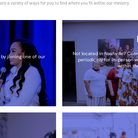
are a variety of ways for you to find where you fit within our ministry.
Not located in Nashville? Con
 by joining one of our
periodically for in-person w
within t