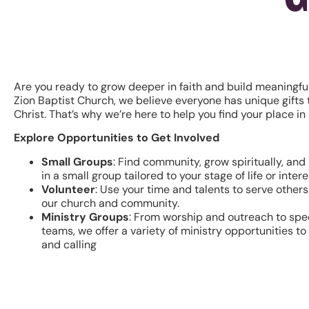
Are you ready to grow deeper in faith and build meaningfu
Zion Baptist Church, we believe everyone has unique gifts t
Christ. That’s why we’re here to help you find your place in 
Explore Opportunities to Get Involved
Small Groups
: Find community, grow spiritually, and 
in a small group tailored to your stage of life or intere
Volunteer
: Use your time and talents to serve other
our church and community.
Ministry Groups
: From worship and outreach to spe
teams, we offer a variety of ministry opportunities t
and calling