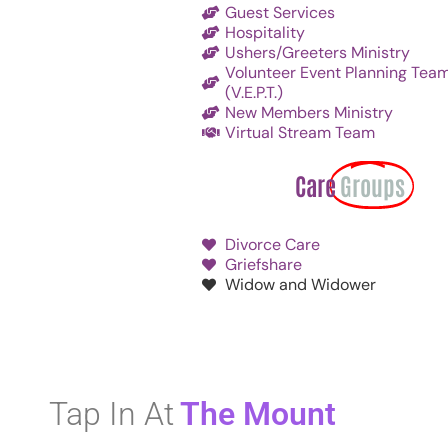
Guest Services
Hospitality
Ushers/Greeters Ministry
Volunteer Event Planning Tea
(V.E.P.T.)
New Members Ministry
Virtual Stream Team
Care
Groups
Divorce Care
Griefshare
Widow and Widower
Tap In At
The Mount