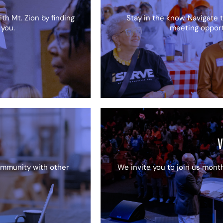
th Mt. Zion by finding
Stay in the know. Navigate t
 you.
meeting opportu
V
community with other
We invite you to join us month