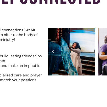
l connections? At Mt.
o offer to the body of
ministry!
build lasting friendships
sts.
s and make an impact in
cialized care and prayer
o match your passions