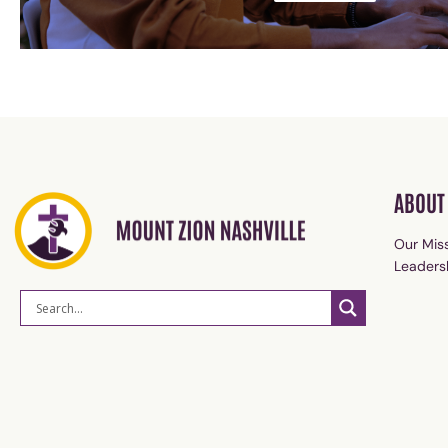
ABOUT
Our Miss
Leaders