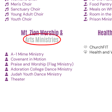
Men's Choir
Food Pantry
Sanctuary Choir
Meals on Wh
Young Adult Choir
Room in the 
Youth Choir
Prison Minis
Mt. Zion Worship &
Healt
Arts Ministries
ChurchFIT
Health and 
A-1 Mime Ministry
Covenant in Motion
Praise and Worship (Flag Ministry)
Adoration College Dance Ministry
Judah Youth Dance Ministry
Theater