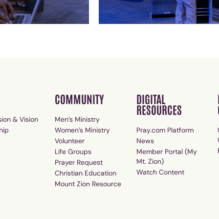
COMMUNITY
DIGITAL
RESOURCES
ion & Vision
Men’s Ministry
hip
Women’s Ministry
Pray.com Platform
Volunteer
News
Life Groups
Member Portal (My
Mt. Zion)
Prayer Request
Watch Content
Christian Education
Mount Zion Resource